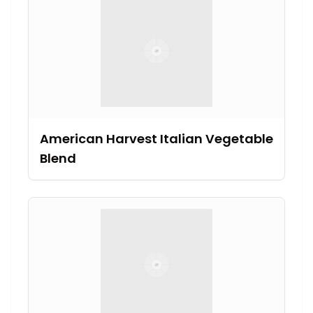
American Harvest Italian Vegetable
Blend