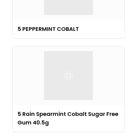
5 PEPPERMINT COBALT
5 Rain Spearmint Cobalt Sugar Free
Gum 40.5g