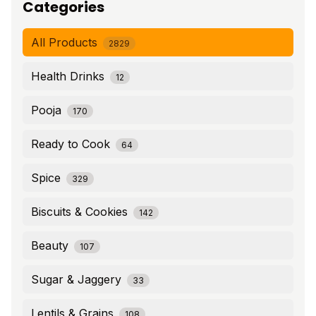
Categories
All Products
2829
Health Drinks
12
Pooja
170
Ready to Cook
64
Spice
329
Biscuits & Cookies
142
Beauty
107
Sugar & Jaggery
33
Lentils & Grains
108