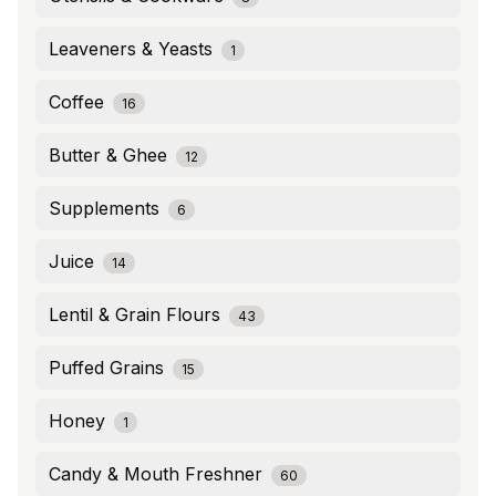
Leaveners & Yeasts
1
Coffee
16
Butter & Ghee
12
Supplements
6
Juice
14
Lentil & Grain Flours
43
Puffed Grains
15
Honey
1
Candy & Mouth Freshner
60