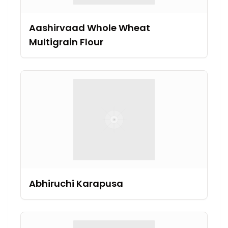
Aashirvaad Whole Wheat
Multigrain Flour
Abhiruchi Karapusa