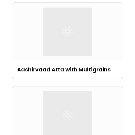
Aashirvaad Atta with Multigrains