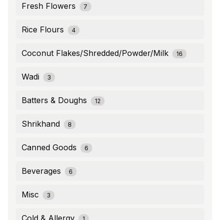
Fresh Flowers
7
Rice Flours
4
Coconut Flakes/Shredded/Powder/Milk
16
Wadi
3
Batters & Doughs
12
Shrikhand
8
Canned Goods
6
Beverages
6
Misc
3
Cold & Allergy
1