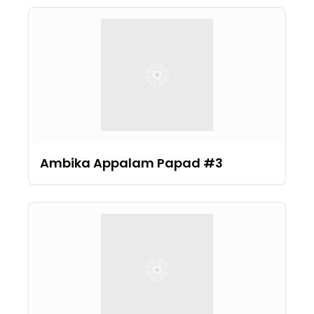
Ambika Appalam Papad #3