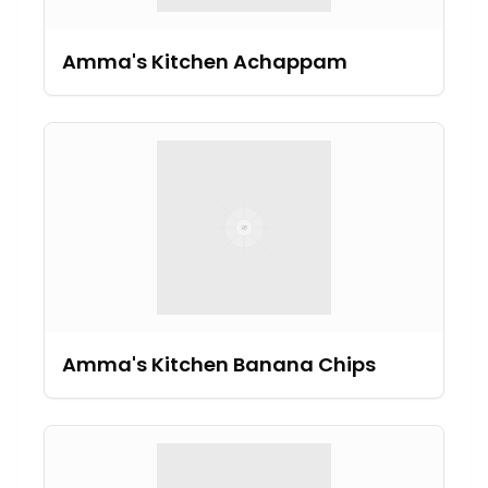
Amma's Kitchen Achappam
Amma's Kitchen Banana Chips