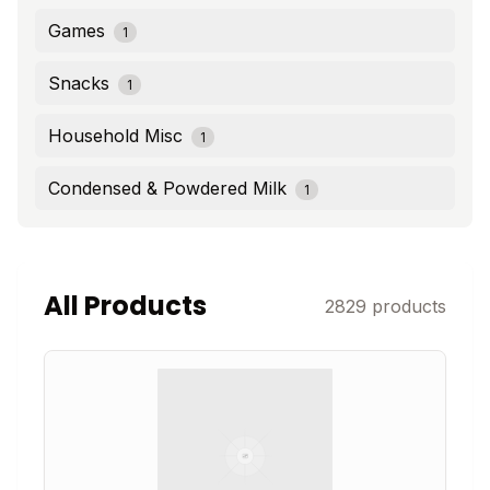
Games
1
Snacks
1
Household Misc
1
Condensed & Powdered Milk
1
All Products
2829
products