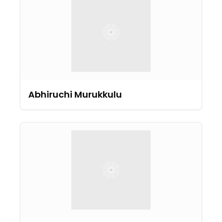
Abhiruchi Murukkulu