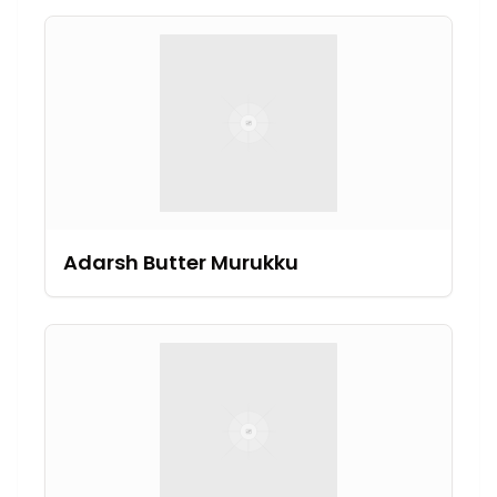
Adarsh Butter Murukku