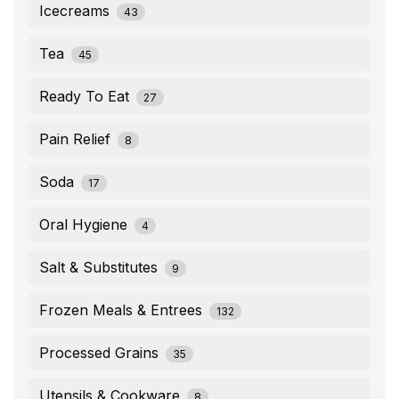
Icecreams
43
Tea
45
Ready To Eat
27
Pain Relief
8
Soda
17
Oral Hygiene
4
Salt & Substitutes
9
Frozen Meals & Entrees
132
Processed Grains
35
Utensils & Cookware
8