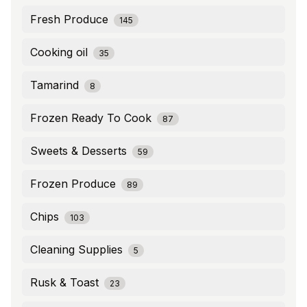
Fresh Produce
145
Cooking oil
35
Tamarind
8
Frozen Ready To Cook
87
Sweets & Desserts
59
Frozen Produce
89
Chips
103
Cleaning Supplies
5
Rusk & Toast
23