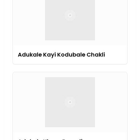
Adukale Kayi Kodubale Chakli