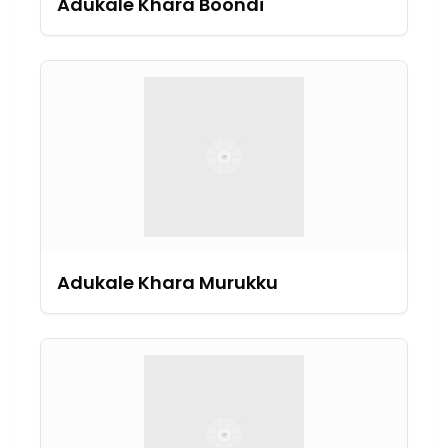
Adukale Khara Boondi
Adukale Khara Murukku