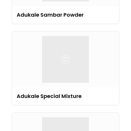
Adukale Sambar Powder
Adukale Special Mixture