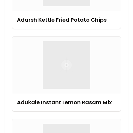
Adarsh Kettle Fried Potato Chips
Adukale Instant Lemon Rasam Mix