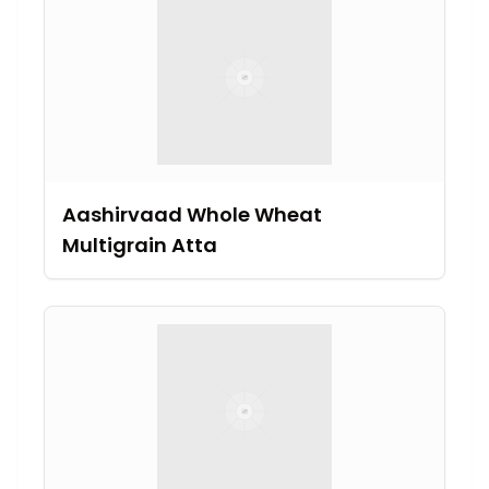
Aashirvaad Whole Wheat
Multigrain Atta