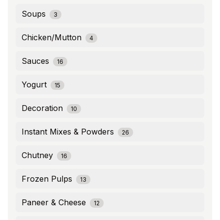
Soups
3
Chicken/Mutton
4
Sauces
16
Yogurt
15
Decoration
10
Instant Mixes & Powders
26
Chutney
16
Frozen Pulps
13
Paneer & Cheese
12