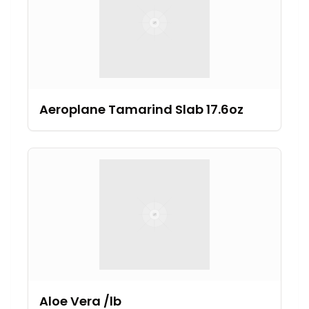
Aeroplane Tamarind Slab 17.6oz
Aloe Vera /lb