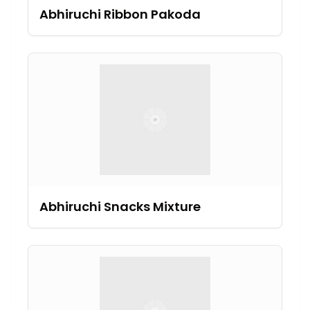
Abhiruchi Ribbon Pakoda
Abhiruchi Snacks Mixture