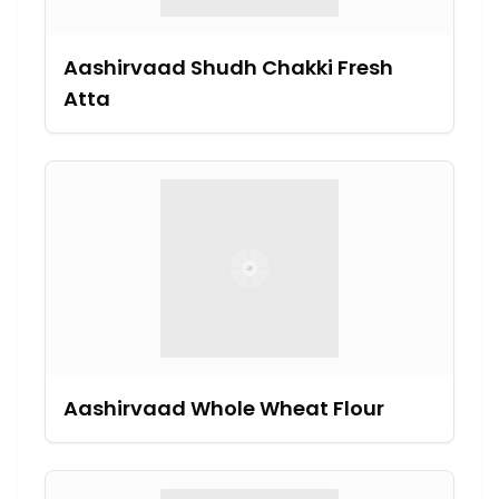
Aashirvaad Shudh Chakki Fresh
Atta
Aashirvaad Whole Wheat Flour