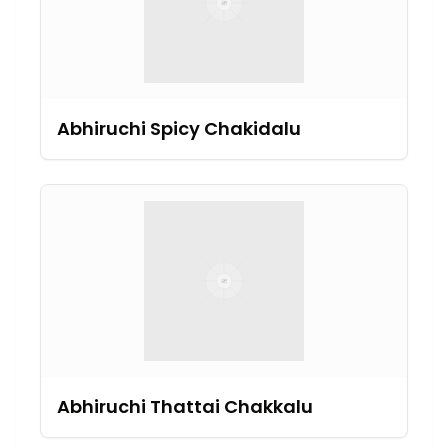
Abhiruchi Spicy Chakidalu
Abhiruchi Thattai Chakkalu