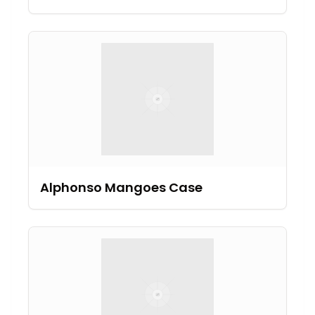
Alphonso Mangoes Case