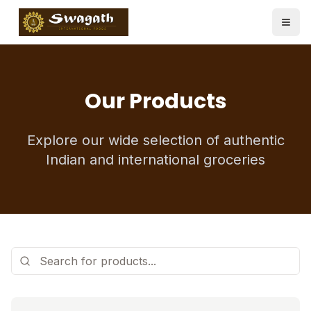
Our Products
Explore our wide selection of authentic
Indian and international groceries