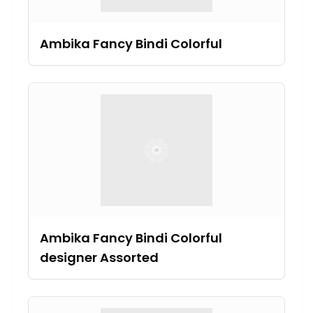
Ambika Fancy Bindi Colorful
Ambika Fancy Bindi Colorful
designer Assorted