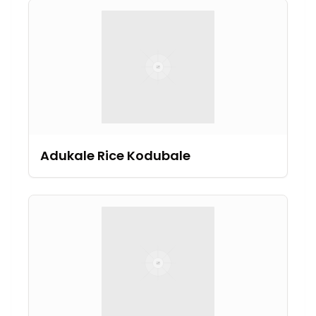
Adukale Rice Kodubale