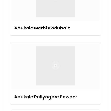
Adukale Methi Kodubale
Adukale Puliyogare Powder