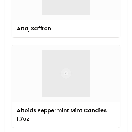
Altaj Saffron
Altoids Peppermint Mint Candies
1.7oz