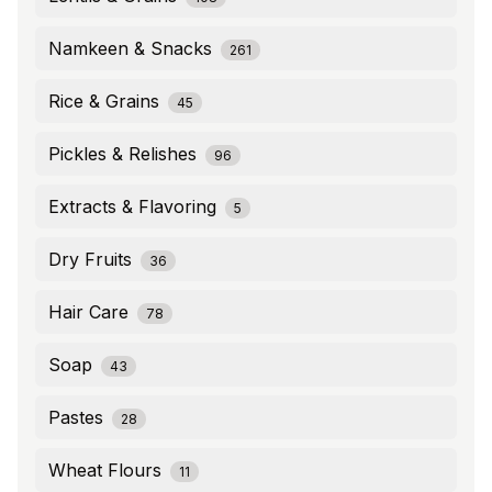
Namkeen & Snacks
261
Rice & Grains
45
Pickles & Relishes
96
Extracts & Flavoring
5
Dry Fruits
36
Hair Care
78
Soap
43
Pastes
28
Wheat Flours
11