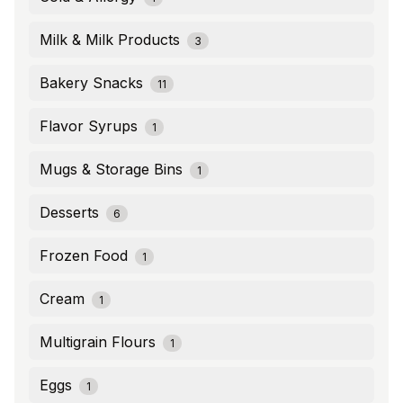
Milk & Milk Products
3
Bakery Snacks
11
Flavor Syrups
1
Mugs & Storage Bins
1
Desserts
6
Frozen Food
1
Cream
1
Multigrain Flours
1
Eggs
1